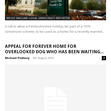
BRUCE SINCLAIR, LOCAL DEMOCRACY REPORTER
A call to allow a Pembrokeshire holiday let, part of a 1979
conversion scheme, to be used as a home for a recently married...
APPEAL FOR FOREVER HOME FOR
OVERLOOKED DOG WHO HAS BEEN WAITING...
Michael Podbury
-
4th August 2026
0