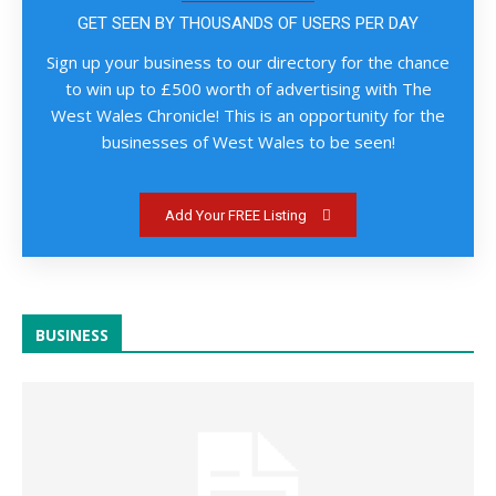
GET SEEN BY THOUSANDS OF USERS PER DAY
Sign up your business to our directory for the chance
to win up to £500 worth of advertising with The
West Wales Chronicle! This is an opportunity for the
businesses of West Wales to be seen!
Add Your FREE Listing
BUSINESS