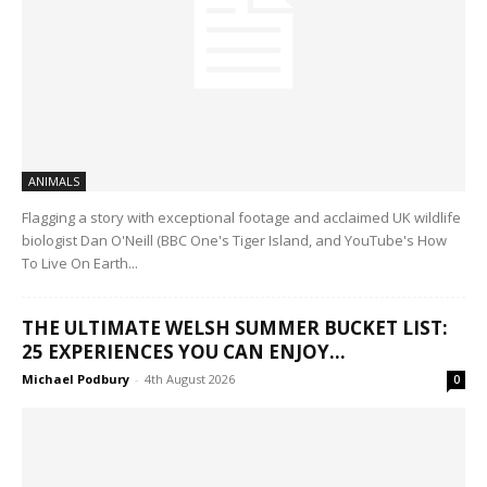
ANIMALS
Flagging a story with exceptional footage and acclaimed UK wildlife
biologist Dan O'Neill (BBC One's Tiger Island, and YouTube's How
To Live On Earth...
THE ULTIMATE WELSH SUMMER BUCKET LIST:
25 EXPERIENCES YOU CAN ENJOY...
Michael Podbury
-
4th August 2026
0