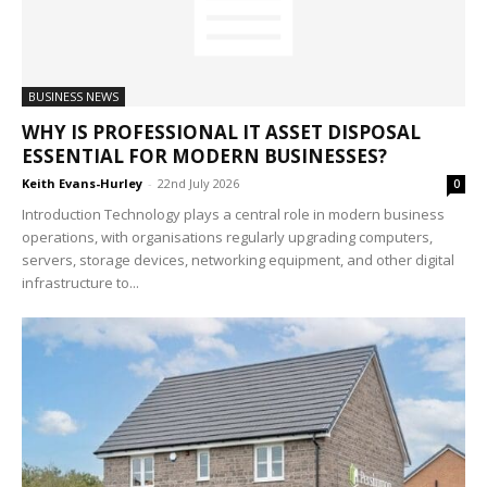
BUSINESS NEWS
WHY IS PROFESSIONAL IT ASSET DISPOSAL
ESSENTIAL FOR MODERN BUSINESSES?
Keith Evans-Hurley
-
22nd July 2026
0
Introduction Technology plays a central role in modern business
operations, with organisations regularly upgrading computers,
servers, storage devices, networking equipment, and other digital
infrastructure to...