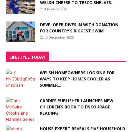
WELSH CHEESE TO TESCO SHELVES.
21st January 2026
DEVELOPER DIVES IN WITH DONATION
FOR COUNTRY’S BIGGEST SWIM
22nd December 2025
LIFESTYLE TODAY
WELSH HOMEOWNERS LOOKING FOR
WAYS TO KEEP HOMES COOLER AS
SUMMER...
CARDIFF PUBLISHER LAUNCHES NEW
CHILDREN’S BOOK TO ENCOURAGE
READING
HOUSE EXPERT REVEALS FIVE HOUSEHOLD