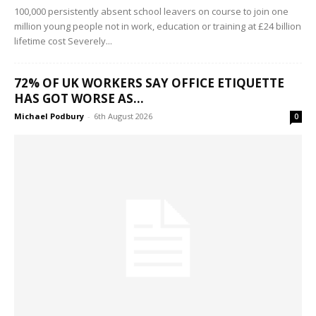
100,000 persistently absent school leavers on course to join one
million young people not in work, education or training at £24 billion
lifetime cost Severely...
72% OF UK WORKERS SAY OFFICE ETIQUETTE
HAS GOT WORSE AS...
Michael Podbury
-
6th August 2026
0