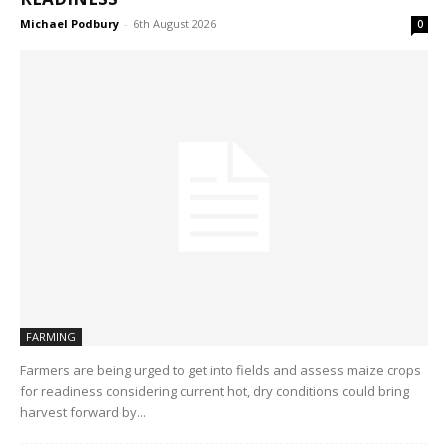
Michael Podbury
-
6th August 2026
0
FARMING
Farmers are being urged to get into fields and assess maize crops
for readiness considering current hot, dry conditions could bring
harvest forward by...