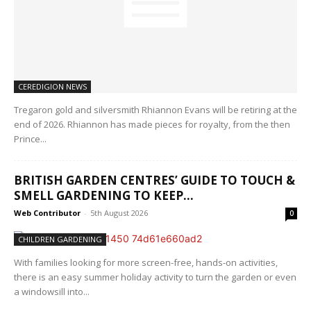
CEREDIGION NEWS
Tregaron gold and silversmith Rhiannon Evans will be retiring at the
end of 2026. Rhiannon has made pieces for royalty, from the then
Prince...
BRITISH GARDEN CENTRES’ GUIDE TO TOUCH &
SMELL GARDENING TO KEEP...
Web Contributor
-
5th August 2026
0
CHILDREN GARDENING
With families looking for more screen-free, hands-on activities,
there is an easy summer holiday activity to turn the garden or even
a windowsill into...