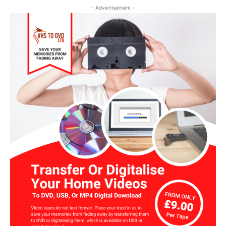
- Advertisement -