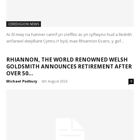
CEREDIGION NEWS
Ar ôl mwy na hanner canrif yn crefftio ac yn cyflwyno hud a lledrith
anfarwol diwylliant Cymru i’r byd, mae Rhiannon Evans, y gof...
RHIANNON, THE WORLD RENOWNED WELSH
GOLDSMITH ANNOUNCES RETIREMENT AFTER
OVER 50...
Michael Podbury
-
6th August 2026
0