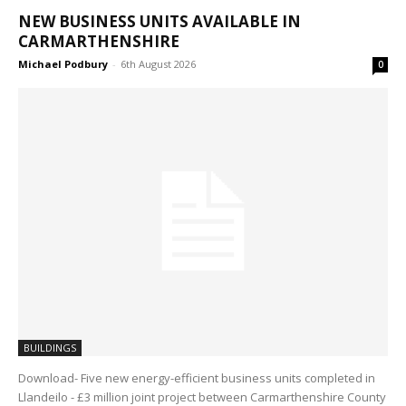
NEW BUSINESS UNITS AVAILABLE IN
CARMARTHENSHIRE
Michael Podbury
-
6th August 2026
0
BUILDINGS
Download- Five new energy-efficient business units completed in
Llandeilo - £3 million joint project between Carmarthenshire County