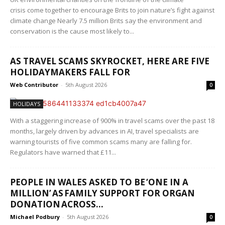
crisis come together to encourage Brits to join nature’s fight against
climate change Nearly 7.5 million Brits say the environment and
conservation is the cause most likely to...
AS TRAVEL SCAMS SKYROCKET, HERE ARE FIVE
HOLIDAYMAKERS FALL FOR
Web Contributor
-
5th August 2026
0
HOLIDAYS
With a staggering increase of 900% in travel scams over the past 18
months, largely driven by advances in AI, travel specialists are
warning tourists of five common scams many are falling for.
Regulators have warned that £11...
PEOPLE IN WALES ASKED TO BE ‘ONE IN A
MILLION’ AS FAMILY SUPPORT FOR ORGAN
DONATION ACROSS...
Michael Podbury
-
5th August 2026
0