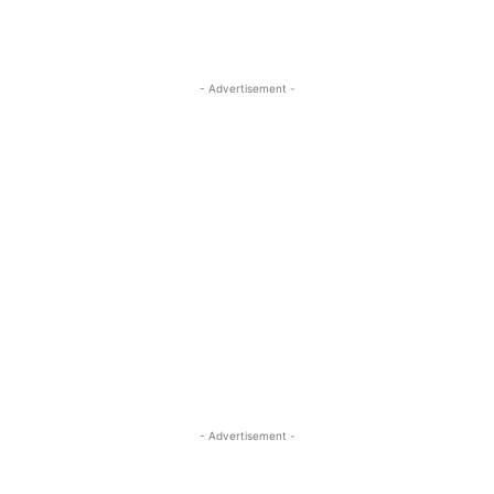
- Advertisement -
- Advertisement -