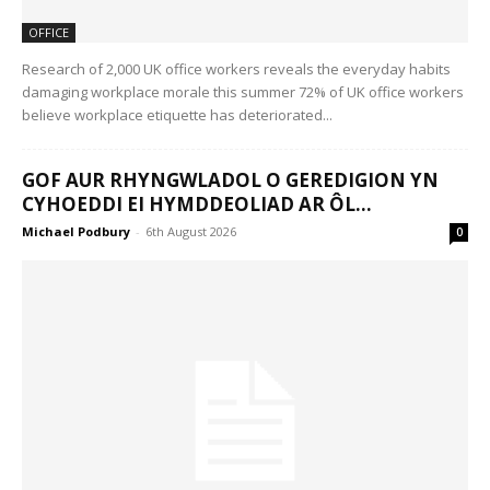
OFFICE
Research of 2,000 UK office workers reveals the everyday habits
damaging workplace morale this summer 72% of UK office workers
believe workplace etiquette has deteriorated...
GOF AUR RHYNGWLADOL O GEREDIGION YN
CYHOEDDI EI HYMDDEOLIAD AR ÔL...
Michael Podbury
-
6th August 2026
0