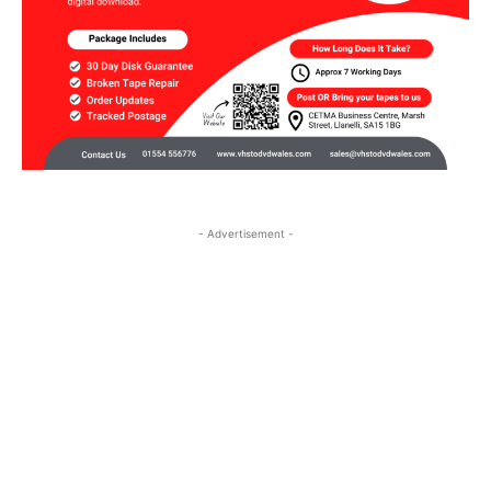
- Advertisement -