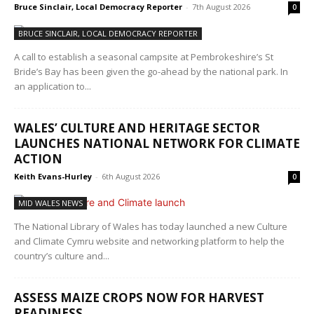
Bruce Sinclair, Local Democracy Reporter
-
7th August 2026
0
BRUCE SINCLAIR, LOCAL DEMOCRACY REPORTER
A call to establish a seasonal campsite at Pembrokeshire’s St
Bride’s Bay has been given the go-ahead by the national park. In
an application to...
WALES’ CULTURE AND HERITAGE SECTOR
LAUNCHES NATIONAL NETWORK FOR CLIMATE
ACTION
Keith Evans-Hurley
-
6th August 2026
0
MID WALES NEWS
The National Library of Wales has today launched a new Culture
and Climate Cymru website and networking platform to help the
country’s culture and...
ASSESS MAIZE CROPS NOW FOR HARVEST
READINESS