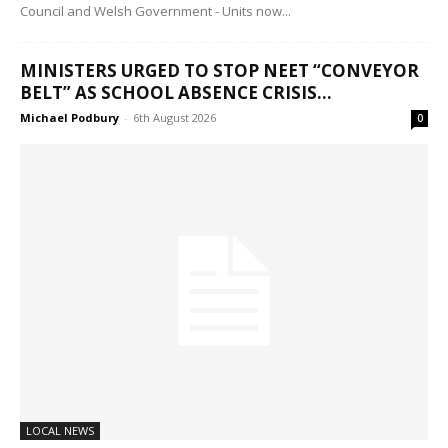
Council and Welsh Government - Units now...
MINISTERS URGED TO STOP NEET “CONVEYOR
BELT” AS SCHOOL ABSENCE CRISIS...
Michael Podbury
-
6th August 2026
0
LOCAL NEWS