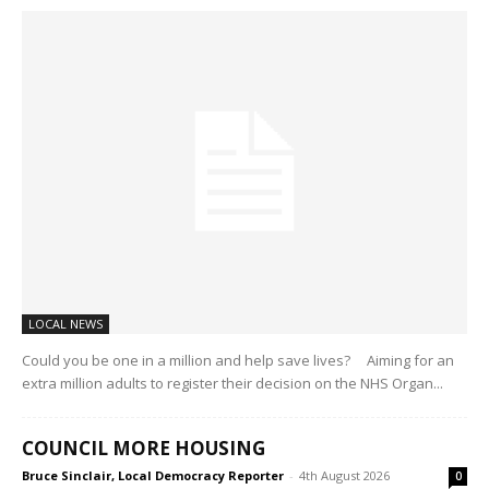
LOCAL NEWS
Could you be one in a million and help save lives? Aiming for an
extra million adults to register their decision on the NHS Organ...
COUNCIL MORE HOUSING
Bruce Sinclair, Local Democracy Reporter
-
4th August 2026
0