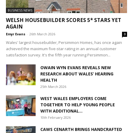
BUSINESS NEWS
WELSH HOUSEBUILDER SCORES 5* STARS YET
AGAIN
Emyr Evans
-
26th March 2026
0
Wales' largest housebuilder, Persimmon Homes, has once again
achieved the maximum five-star rating in an annual customer
satisfaction survey. It's the fifth year running Persimmon...
OWAIN WYN EVANS REVEALS NEW
RESEARCH ABOUT WALES’ HEARING
HEALTH
25th March 2026
WEST WALES EMPLOYERS COME
TOGETHER TO HELP YOUNG PEOPLE
WITH ADDITIONAL...
10th February 2026
CAWS CENARTH BRINGS HANDCRAFTED