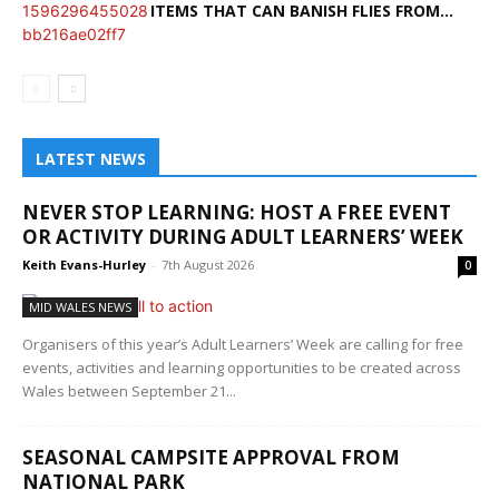
ITEMS THAT CAN BANISH FLIES FROM...
LATEST NEWS
NEVER STOP LEARNING: HOST A FREE EVENT
OR ACTIVITY DURING ADULT LEARNERS’ WEEK
Keith Evans-Hurley
-
7th August 2026
0
MID WALES NEWS
Organisers of this year’s Adult Learners’ Week are calling for free
events, activities and learning opportunities to be created across
Wales between September 21...
SEASONAL CAMPSITE APPROVAL FROM
NATIONAL PARK