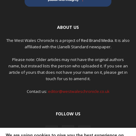
ABOUT US
The West Wales Chronicle is a project of
Red Brand Media
. It is also
affiliated with the Llanelli Standard newspaper.
Please note: Older articles may not have the original authors
name, but instead lists the person who uploaded it. If you see an
article of yours that does not have your name on it, please get in
touch for us to amend it.
Contact us:
editor@westwaleschronicle.co.uk
FOLLOW US
We are using cookies to give you the best experience on