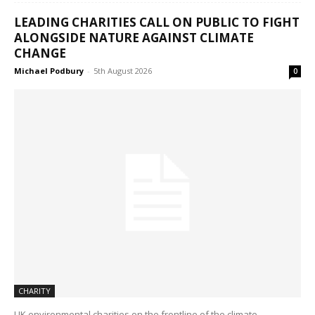
LEADING CHARITIES CALL ON PUBLIC TO FIGHT
ALONGSIDE NATURE AGAINST CLIMATE
CHANGE
Michael Podbury
-
5th August 2026
0
CHARITY
UK environmental charities on the frontline of the climate