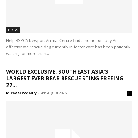
DOGS
Help RSPCA Newport Animal Centre find a home for Lady An
affectionate rescue dog currently in foster care has been patiently
waiting for more than...
WORLD EXCLUSIVE: SOUTHEAST ASIA’S
LARGEST EVER BEAR RESCUE STING FREEING
27...
Michael Podbury
-
4th August 2026
0