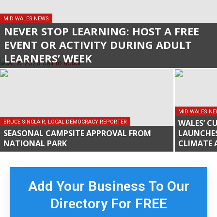
MID WALES NEWS
NEVER STOP LEARNING: HOST A FREE
EVENT OR ACTIVITY DURING ADULT
LEARNERS’ WEEK
MID WALES N
WALES’ C
BRUCE SINCLAIR, LOCAL DEMOCRACY REPORTER
SEASONAL CAMPSITE APPROVAL FROM
LAUNCHE
NATIONAL PARK
CLIMATE 
Add Your Business To Our
Directory For FREE