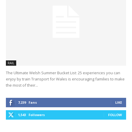
RAIL
The Ultimate Welsh Summer Bucket List: 25 experiences you can
enjoy by train Transport for Wales is encouraging families to make
the most of their...
7,239
Fans
LIKE
1,543
Followers
FOLLOW