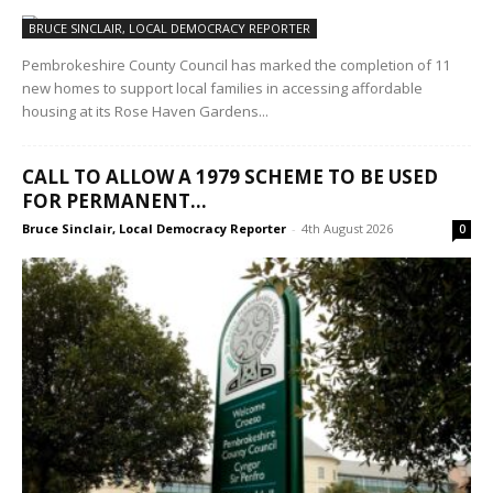
BRUCE SINCLAIR, LOCAL DEMOCRACY REPORTER
Pembrokeshire County Council has marked the completion of 11
new homes to support local families in accessing affordable
housing at its Rose Haven Gardens...
CALL TO ALLOW A 1979 SCHEME TO BE USED
FOR PERMANENT...
Bruce Sinclair, Local Democracy Reporter
-
4th August 2026
0