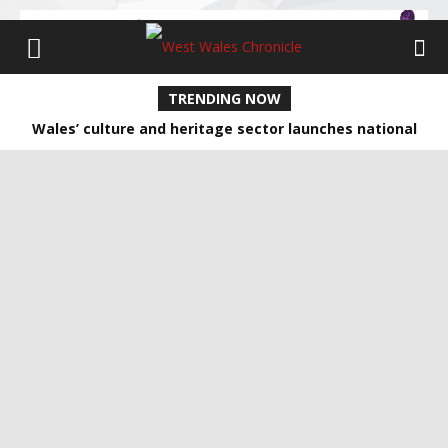
TRENDING NOW
Wales’ culture and heritage sector launches national
network for climate action